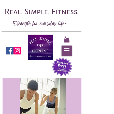
Real. Simple. Fitness.
Strength for everyday life-
Book Now