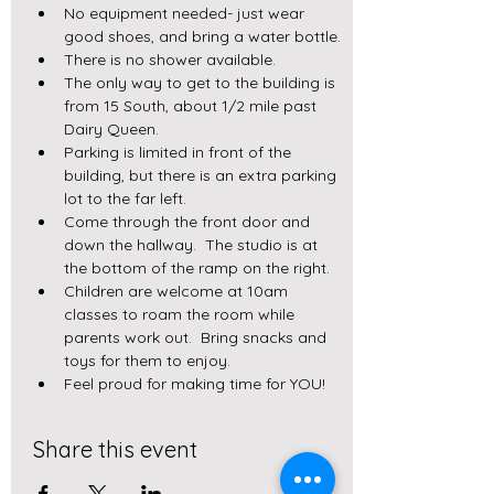
No equipment needed- just wear 
good shoes, and bring a water bottle.
There is no shower available.
The only way to get to the building is 
from 15 South, about 1/2 mile past 
Dairy Queen.  
Parking is limited in front of the 
building, but there is an extra parking 
lot to the far left.
Come through the front door and 
down the hallway.  The studio is at 
the bottom of the ramp on the right.  
Children are welcome at 10am 
classes to roam the room while 
parents work out.  Bring snacks and 
toys for them to enjoy.
Feel proud for making time for YOU!
Share this event