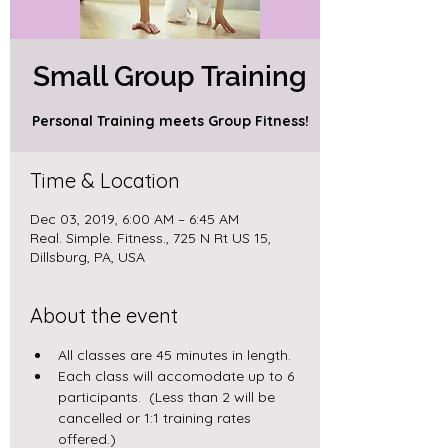
Small Group Training
Personal Training meets Group Fitness!
Time & Location
Dec 03, 2019, 6:00 AM – 6:45 AM
Real. Simple. Fitness., 725 N Rt US 15,
Dillsburg, PA, USA
About the event
All classes are 45 minutes in length.
Each class will accomodate up to 6 
participants.  (Less than 2 will be 
cancelled or 1:1 training rates 
offered.)