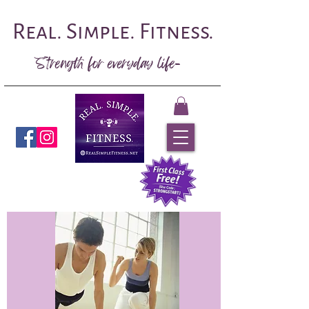
Real. Simple. Fitness.
Strength for everyday life-
Book Now