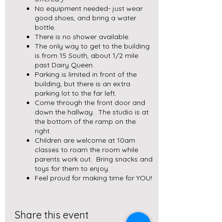
No equipment needed- just wear
good shoes, and bring a water
bottle.
There is no shower available.
The only way to get to the building
is from 15 South, about 1/2 mile
past Dairy Queen.
Parking is limited in front of the
building, but there is an extra
parking lot to the far left.
Come through the front door and
down the hallway. The studio is at
the bottom of the ramp on the
right.
Children are welcome at 10am
classes to roam the room while
parents work out. Bring snacks and
toys for them to enjoy.
Feel proud for making time for YOU!
Share this event