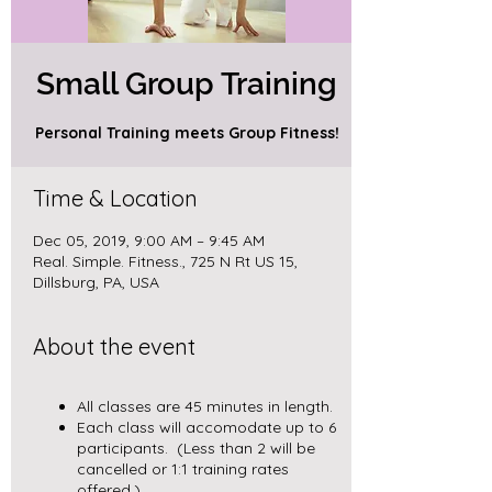
Small Group Training
Personal Training meets Group Fitness!
Time & Location
Dec 05, 2019, 9:00 AM – 9:45 AM
Real. Simple. Fitness., 725 N Rt US 15,
Dillsburg, PA, USA
About the event
All classes are 45 minutes in length.
Each class will accomodate up to 6
participants. (Less than 2 will be
cancelled or 1:1 training rates
offered.)