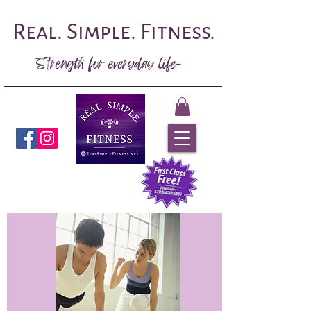
Real. Simple. Fitness.
Strength for everyday life-
Book Now