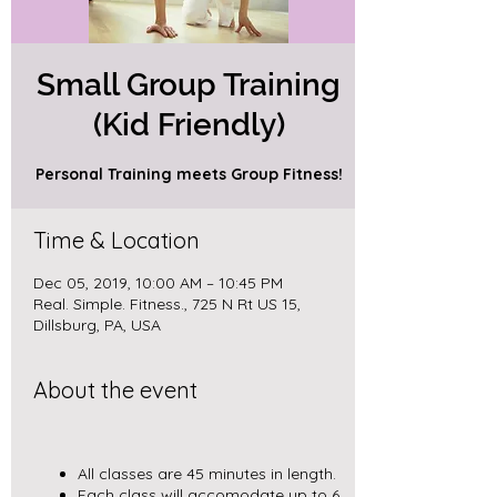
Small Group Training
(Kid Friendly)
Personal Training meets Group Fitness!
Time & Location
Dec 05, 2019, 10:00 AM – 10:45 PM
Real. Simple. Fitness., 725 N Rt US 15,
Dillsburg, PA, USA
About the event
All classes are 45 minutes in length.
Each class will accomodate up to 6