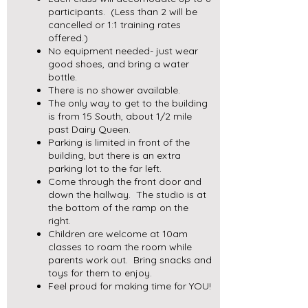
participants. (Less than 2 will be
cancelled or 1:1 training rates
offered.)
No equipment needed- just wear
good shoes, and bring a water
bottle.
There is no shower available.
The only way to get to the building
is from 15 South, about 1/2 mile
past Dairy Queen.
Parking is limited in front of the
building, but there is an extra
parking lot to the far left.
Come through the front door and
down the hallway. The studio is at
the bottom of the ramp on the
right.
Children are welcome at 10am
classes to roam the room while
parents work out. Bring snacks and
toys for them to enjoy.
Feel proud for making time for YOU!