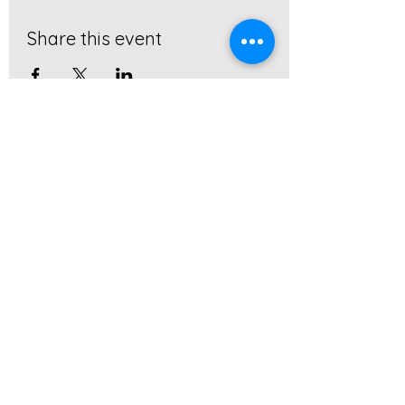
Share this event
Subscribe to our monthly
newletter!
Submit
Client Resources
Real. Simple. Fitness LLC.