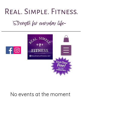
Real. Simple. Fitness.
Strength for everyday life-
Book Now
No events at the moment