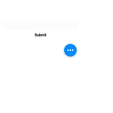
Subscribe to our monthly
newletter!
Submit
Client Resources
Real. Simple. Fitness LLC.
98 S. Cherry Lane,
Dillsburg, PA 17019
realsimplefit@gmail.com
717-398-7074
Call or Text