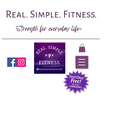
Real. Simple. Fitness.
Strength for everyday life-
Book Now