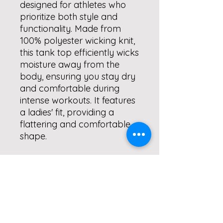
designed for athletes who
prioritize both style and
functionality. Made from
100% polyester wicking knit,
this tank top efficiently wicks
moisture away from the
body, ensuring you stay dry
and comfortable during
intense workouts. It features
a ladies' fit, providing a
flattering and comfortable
shape.
The self-fabric binding at the
neck and armholes, along
with a double-needle
hemmed bottom, ensure
durability and a high-quality
finish. This tank is available in