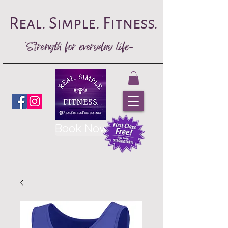
Real. Simple. Fitness.
Strength for everyday life-
Book Now