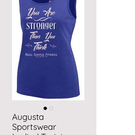
Augusta
Sportswear