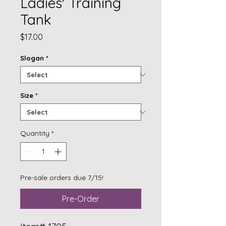
Ladies' Training
Tank
Price
$17.00
Slogan
*
Size
*
Quantity
*
Pre-sale orders due 7/15!
Pre-Order