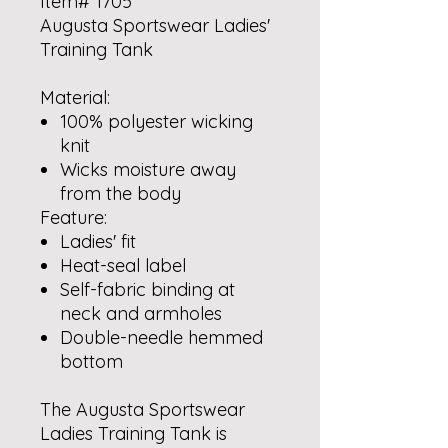
Item# 1705
Augusta Sportswear Ladies'
Training Tank
Material:
100% polyester wicking
knit
Wicks moisture away
from the body
Feature:
Ladies' fit
Heat-seal label
Self-fabric binding at
neck and armholes
Double-needle hemmed
bottom
The Augusta Sportswear
Ladies Training Tank is