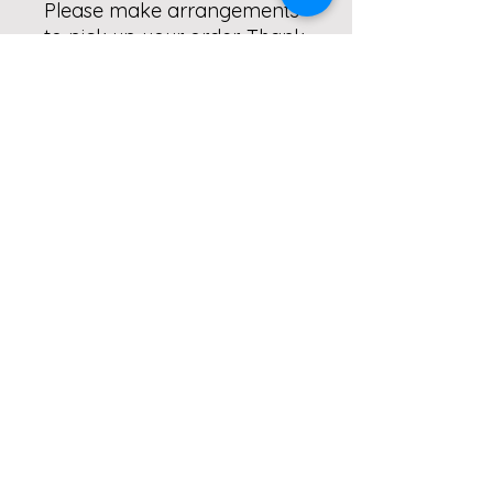
Please make arrangements
to pick up your order. Thank
you!
Delivery Notes
ALL orders will be delivered to Real.
Simple. Fitness. 5B Harrisburg Pike,
Dillsburg. Please make
arrangements to pick up your order.
Thank you!
Subscribe to our monthly
newletter!
Submit