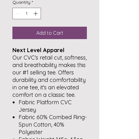
Quantity
*
Add to Cart
Next Level Apparel
Our CVC's retail cut, softness,
and breathability makes this
our #1 selling tee. Offers
durability and comfortability
in one tee, it's an elevated
comfort on a classic tee.
Fabric Platform CVC
Jersey
Fabric 60% Combed Ring-
Spun Cotton, 40%
Polyester