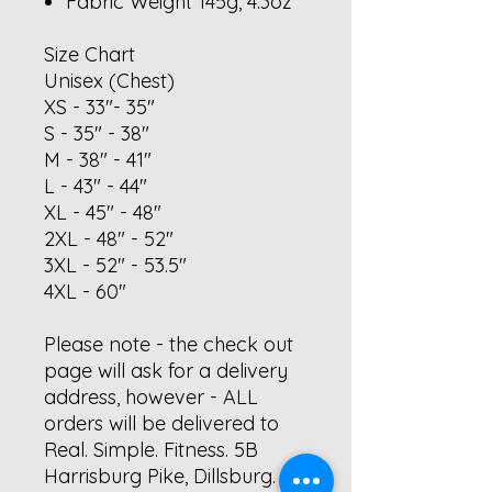
Fabric Weight 145g, 4.3oz
Size Chart
Unisex (Chest)
XS - 33"- 35"
S - 35" - 38"
M - 38" - 41"
L - 43" - 44"
XL - 45" - 48"
2XL - 48" - 52"
3XL - 52" - 53.5"
4XL - 60"
Please note - the check out
page will ask for a delivery
address, however - ALL
orders will be delivered to
Real. Simple. Fitness. 5B
Harrisburg Pike, Dillsburg.