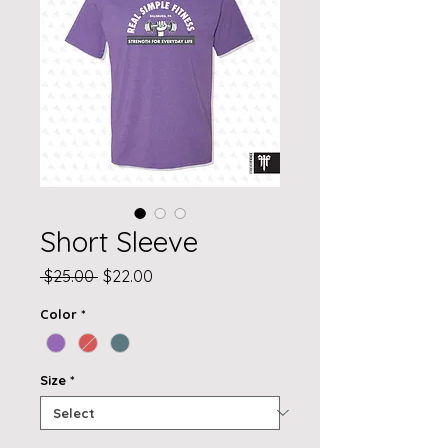
Short Sleeve
Regular
Sale
 $25.00 
$22.00
Price
Price
Color
*
Size
*