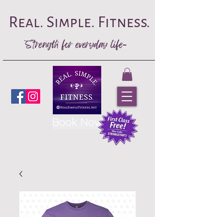
Real. Simple. Fitness.
Strength for everyday life-
Book Now