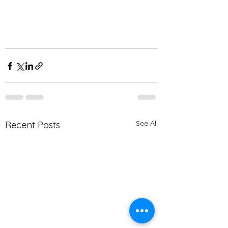
See All
Recent Posts