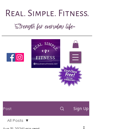
Real. Simple. Fitness.
Strength for everyday life-
Book Now
Sign Up
Post
All Posts
Aug 31, 2024
1 min read