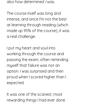
also how determined 
I
 was.
The course itself was long and 
intense, and since I'm not the best 
at learning through reading (which 
made up 95% of the course), it was 
a real challenge.
I put my heart and soul into 
working through the course and 
passing the exam, often reminding 
myself that failure was not an 
option. I was surprised and then 
proud when I scored higher than I 
expected.
It was one of the scariest, most 
rewarding things I had ever done.