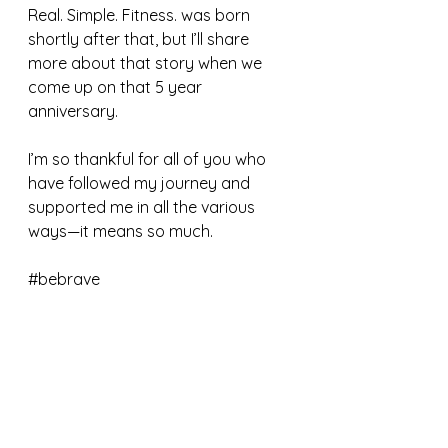
Real. Simple. Fitness. was born 
shortly after that, but I’ll share 
more about that story when we 
come up on that 5 year 
anniversary. 
I’m so thankful for all of you who 
have followed my journey and 
supported me in all the various 
ways—it means so much.
#bebrave