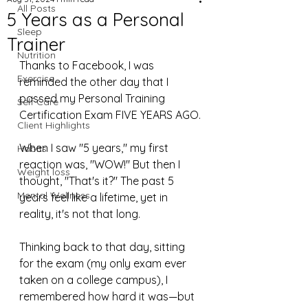
All Posts
5 Years as a Personal
Sleep
Trainer
Nutrition
Thanks to Facebook, I was 
Exercise
reminded the other day that I 
passed my Personal Training 
Self Care
Certification Exam FIVE YEARS AGO.
Client Highlights
When I saw "5 years," my first 
Habits
reaction was, "WOW!" But then I 
Weight loss
thought, "That's it?" The past 5 
Mental Wellness
years feel like a lifetime, yet in 
reality, it's not that long.
Thinking back to that day, sitting 
for the exam (my only exam ever 
taken on a college campus), I 
remembered how hard it was—but 